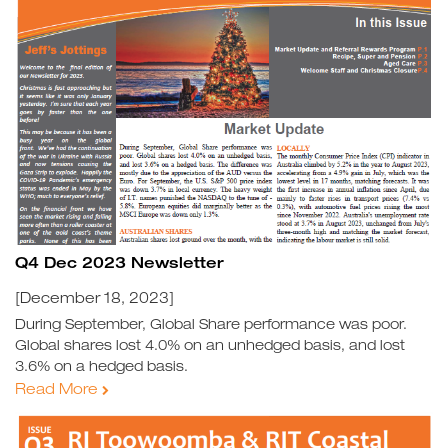
Q4 Dec 2023 Newsletter
[December 18, 2023]
During September, Global Share performance was poor.
Global shares lost 4.0% on an unhedged basis, and lost
3.6% on a hedged basis.
Read More