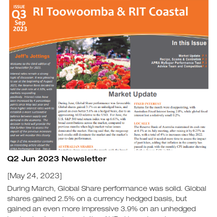
Q2 Jun 2023 Newsletter
[May 24, 2023]
During March, Global Share performance was solid. Global
shares gained 2.5% on a currency hedged basis, but
gained an even more impressive 3.9% on an unhedged