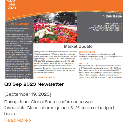
Q3 Sep 2023 Newsletter
[September 19, 2023]
During June, Global Share performance was
favourable.Global shares gained 3.1% on an unhedged
basis..
Read More