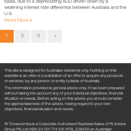
basis, due to a depreciating AUD driven down by a
widening interest rate differential between Australia and the
U.S.
Read More
1
2
3
This site is designed for Australian residents only. Nothing on this
website is an offer or a solicitation of an offer to acquire any products
or services, by any person or entity outside of Australia.
The information provided is general advice only. It has been prepared
without taking into account any of your individual objectives, financial
situation or needs. Before acting on this advice you should consider
the appropriateness of the advice, having regard to your own
objectives, financial situation and needs.
RI Toowoomba is a Corporate Authorised Representative of RI Advice
Group Pty Ltd ABN 23 001 774 125 AFSL 238429 an Australian