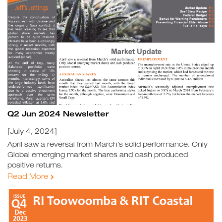
Q2 Jun 2024 Newsletter
[July 4, 2024]
April saw a reversal from March’s solid performance. Only
Global emerging market shares and cash produced
positive returns.
Read More